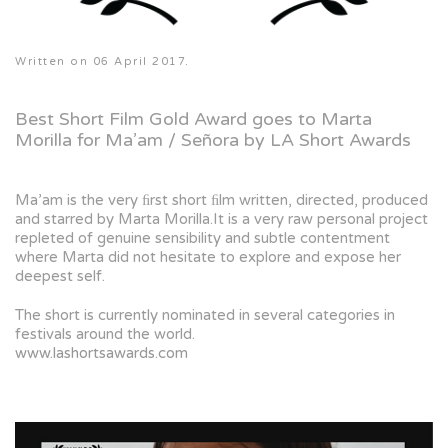
Written on
06 April 2017
.
Best Short Film Gold Award goes to Marta
Morilla for Ma’am / Señora by LA Short Awards
Ma’am is the very ﬁrst short ﬁlm written, directed, produced
and starred by Marta Morilla.It is a very raw personal project
repleted of genuine sensibility and subtle contentment
where Marta did not hesitate to explore and expose her
deepest self.
The short is currently nominated in several categories in
festivals around the world.
www.lashortsawards.com