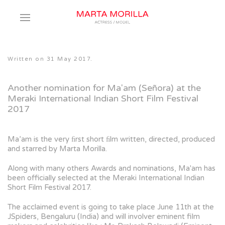
Written on
31 May 2017
.
Another nomination for Ma'am (Señora) at the
Meraki International Indian Short Film Festival
2017
Ma’am is the very ﬁrst short ﬁlm written, directed, produced
and starred by Marta Morilla.
Along with many others Awards and nominations, Ma'am has
been officially selected at the Meraki International Indian
Short Film Festival 2017.
The acclaimed event is going to take place June 11th at the
JSpiders, Bengaluru
(India) and will involver eminent film