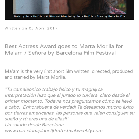
Written on
03 April 2017
.
Best Actress Award goes to Marta Morilla for
Ma’am / Señora by Barcelona Film Festival
Ma’am is the very ﬁrst short ﬁlm written, directed, produced
and starred by Marta Morilla.
"Tu camaleónico trabajo físico y tu magniﬁca
interpretación hizo que el jurado lo tuviera claro desde el
primer momento. Todavía nos preguntamos cómo se llevó
a cabo. Enhorabuena de verdad! Te deseamos mucho éxito
por tierras americanas, las personas que valen consiguen su
sueño y tú eres una de ellas!!"
Un saludo desde Barcelona
www.barcelonaplanetﬁlmfestival.weebly.com