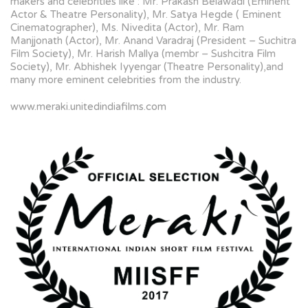
makers and celebrities like : Mr. Prakash Belawadi (Eminent
Actor & Theatre Personality), Mr. Satya Hegde ( Eminent
Cinematographer), Ms. Nivedita (Actor), Mr. Ram
Manjjonath (Actor), Mr. Anand Varadraj (President – Suchitra
Film Society), Mr. Harish Mallya (membr – Sushcitra Film
Society), Mr. Abhishek Iyyengar (Theatre Personality),and
many more eminent celebrities from the industry.
www.meraki.unitedindiafilms.com