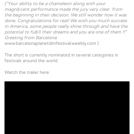
("Your ability to be a chameleon along with your
magniﬁcent performance made the jury very clear from
the beginning in their decision. We still wonder how it was
done. Congratulations for real! We wish you much success
in America, some people really shine through and have the
potential to fulﬁll their dreams and you are one of them !!"
Greeting from Barcelona
www.barcelonaplanetﬁlmfestival.weebly.com )
The short is currently nominated in several categories in
festivals around the world.
Watch the trailer here: