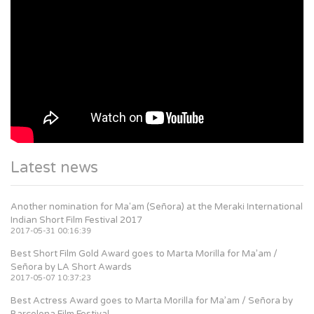
Latest news
Another nomination for Ma'am (Señora) at the Meraki International
Indian Short Film Festival 2017
2017-05-31 00:16:39
Best Short Film Gold Award goes to Marta Morilla for Ma’am /
Señora by LA Short Awards
2017-05-07 10:37:23
Best Actress Award goes to Marta Morilla for Ma’am / Señora by